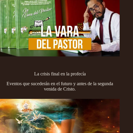
La crisis final en la profecía
Eventos que sucederán en el futuro y antes de la segunda
venida de Cristo.