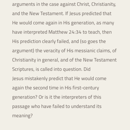
arguments in the case against Christ,
Christianity,
and the New Testament. If Jesus predicted that
He would
come again in His generation, as many
have interpreted Matthew 24:34
to teach, then
His prediction clearly failed, and (so goes the
argument)
the veracity of His messianic claims, of
Christianity in general, and of
the New Testament
Scriptures, is called into question. Did
Jesus
mistakenly predict that He would come
again the second time in His
first-century
generation? Or is it the interpreters of this
passage who
have failed to understand its
meaning?