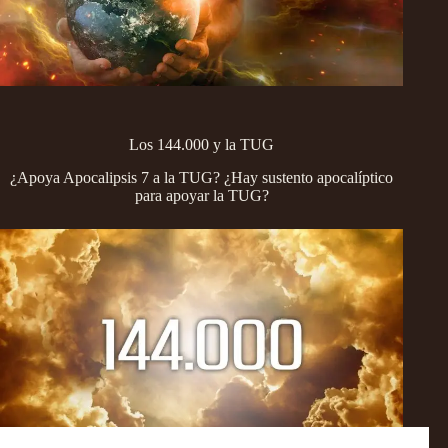
Los 144.000 y la TUG
¿Apoya Apocalipsis 7 a la TUG? ¿Hay sustento apocalíptico
para apoyar la TUG?