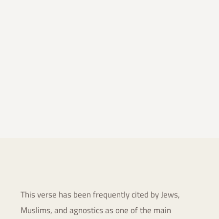
This verse has been frequently cited by Jews,
Muslims, and
agnostics as one of the main