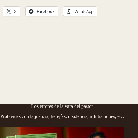
X
Facebook
WhatsApp
Los errores de la vara del pastor
Problemas con la justicia, herejías, disidencia, infiltraciones, etc.