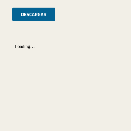
DESCARGAR