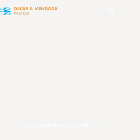
«Esta generación no pasará» (Mt 24:34)